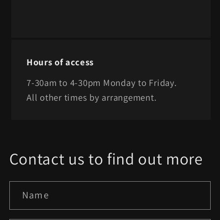
Hours of access
7-30am to 4-30pm Monday to Friday.
All other times by arrangement.
Contact us to find out more
Name