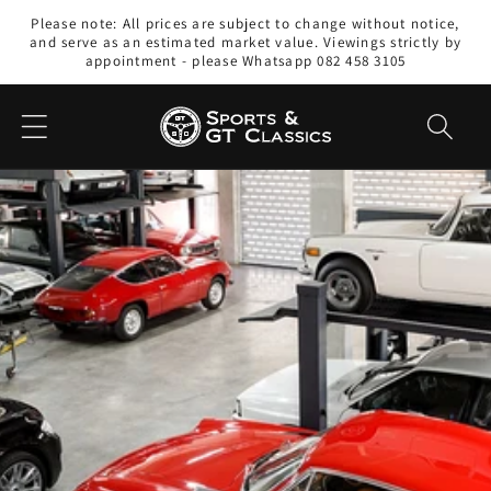
Skip to
Please note: All prices are subject to change without notice,
content
and serve as an estimated market value. Viewings strictly by
appointment - please Whatsapp 082 458 3105