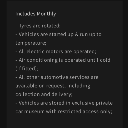
Includes Monthly
- Tyres are rotated;
- Vehicles are started up & run up to
temperature;
- All electric motors are operated;
- Air conditioning is operated until cold
(if fitted);
- All other automotive services are
available on request, including
collection and delivery;
- Vehicles are stored in exclusive private
car museum with restricted access only;