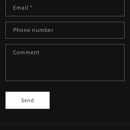
Email
*
Phone number
Comment
Send