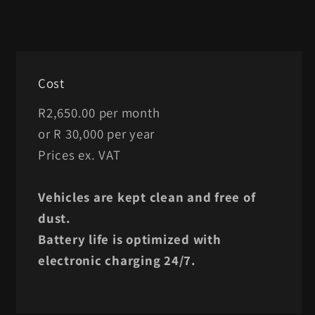
Cost
R2,650.00 per month
or R 30,000 per year
Prices ex. VAT
Vehicles are kept clean and free of
dust.
Battery life is optimized with
electronic charging 24/7.