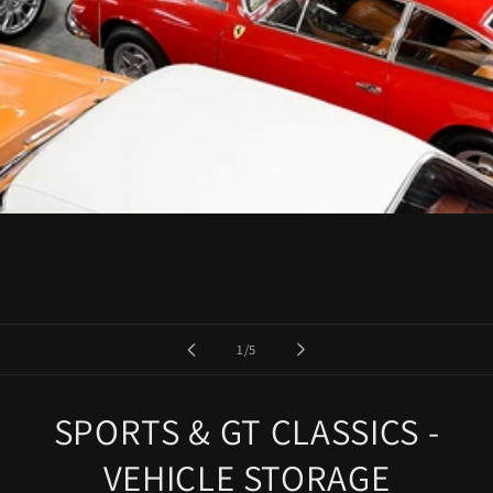
of
1
/
5
SPORTS & GT CLASSICS -
VEHICLE STORAGE