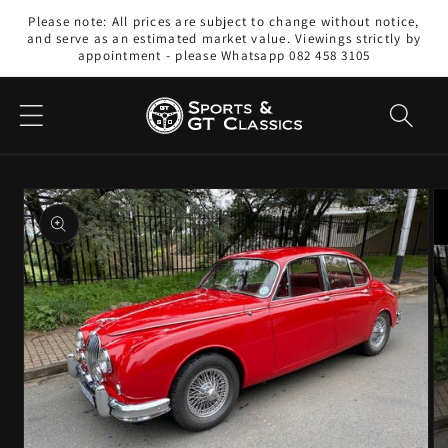
Skip to
Please note: All prices are subject to change without notice,
content
and serve as an estimated market value. Viewings strictly by
appointment - please Whatsapp 082 458 3105
Skip to
product
information