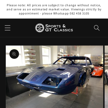
Skip to
Please note: All prices are subject to change without notice,
content
and serve as an estimated market value. Viewings strictly by
appointment - please Whatsapp 082 458 3105
Skip to
product
information