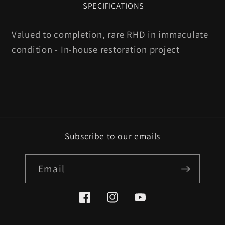
SPECIFICATIONS
Valued to completion, rare RHD in immaculate
condition - In-house restoration project
Subscribe to our emails
Email
Facebook
Instagram
YouTube