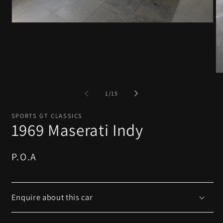
Open
media
1
in
modal
O
me
2
of
1
/
15
in
mo
SPORTS GT CLASSICS
1969 Maserati Indy
Regular
P.O.A
price
Enquire about this car