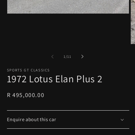
Open
media
1
in
modal
O
me
2
of
1
/
11
in
mo
SPORTS GT CLASSICS
1972 Lotus Elan Plus 2
Regular
R 495,000.00
price
Enquire about this car