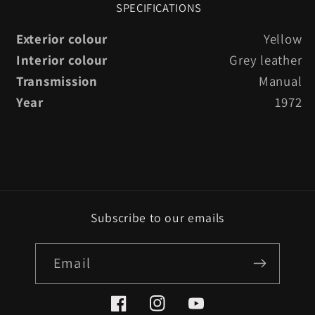
SPECIFICATIONS
Exterior colour
Yellow
Interior colour
Grey leather
Transmission
Manual
Year
1972
Subscribe to our emails
Email
Facebook
Instagram
YouTube